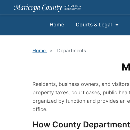
Home
Courts & Legal
Home
>
Departments
M
Residents, business owners, and visitors
property taxes, court cases, public heal
organized by function and provides an 
office.
How County Departments