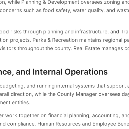
ion, while Planning & Development oversees zoning and
concerns such as food safety, water quality, and wast
flood risks through planning and infrastructure, and
ation projects. Parks & Recreation maintains regional 
d visitors throughout the county. Real Estate manages
ce, and Internal Operations
dgeting, and running internal systems that support al
verall direction, while the County Manager oversees 
ent entities.
r work together on financial planning, accounting, and 
y and compliance. Human Resources and Employee Benef