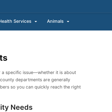
 Health Services
Animals
ts
 a specific issue—whether it is about
w county departments are generally
ers so you can quickly reach the right
ity Needs