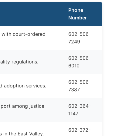
Phone
Number
 with court-ordered
602-506-
7249
602-506-
ality regulations.
6010
602-506-
nd adoption services.
7387
upport among justice
602-364-
1147
602-372-
 in the East Valley.