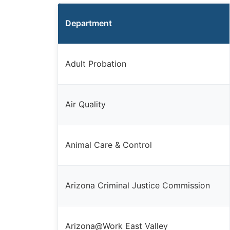
Department
Adult Probation
Air Quality
Animal Care & Control
Arizona Criminal Justice Commission
Arizona@Work East Valley