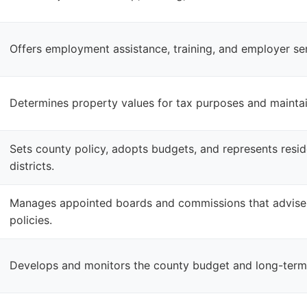
Offers employment assistance, training, and employer ser
Determines property values for tax purposes and mainta
Sets county policy, adopts budgets, and represents reside
districts.
Manages appointed boards and commissions that advise
policies.
Develops and monitors the county budget and long-term f