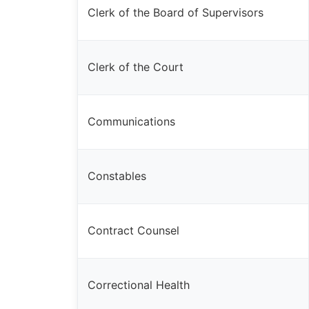
Clerk of the Board of Supervisors
Clerk of the Court
Communications
Constables
Contract Counsel
Correctional Health