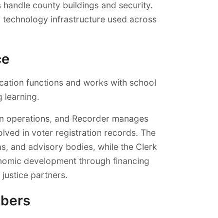
handle county buildings and security.
 technology infrastructure used across
ce
cation functions and works with school
g learning.
ion operations, and Recorder manages
lved in voter registration records. The
, and advisory bodies, while the Clerk
onomic development through financing
justice partners.
mbers