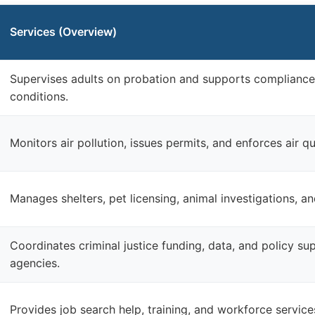
Services (Overview)
Supervises adults on probation and supports compliance
conditions.
Monitors air pollution, issues permits, and enforces air qu
Manages shelters, pet licensing, animal investigations, a
Coordinates criminal justice funding, data, and policy s
agencies.
Provides job search help, training, and workforce services