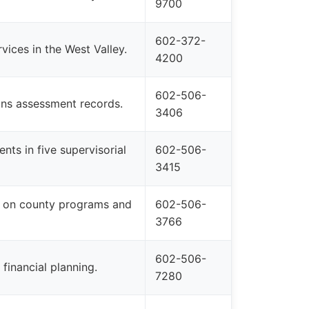
9700
602-372-
vices in the West Valley.
4200
602-506-
ins assessment records.
3406
nts in five supervisorial
602-506-
3415
 on county programs and
602-506-
3766
602-506-
inancial planning.
7280