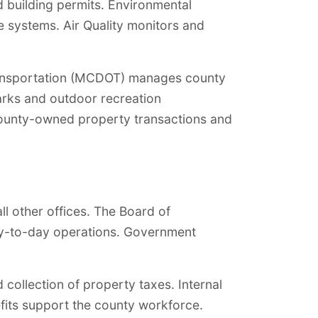
 building permits. Environmental
e systems. Air Quality monitors and
 Transportation (MCDOT) manages county
parks and outdoor recreation
 county-owned property transactions and
l other offices. The Board of
day-to-day operations. Government
collection of property taxes. Internal
its support the county workforce.