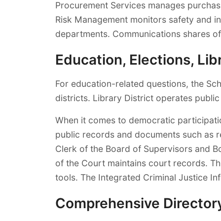
Procurement Services manages purchasing
Risk Management monitors safety and in
departments. Communications shares offi
Education, Elections, L
For education-related questions, the Sc
districts. Library District operates public
When it comes to democratic participati
public records and documents such as rea
Clerk of the Board of Supervisors and B
of the Court maintains court records. T
tools. The Integrated Criminal Justice I
Comprehensive Director