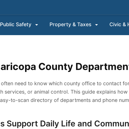
Public Safety
Property & Taxes
Civic &
aricopa County Departmen
 often need to know which county office to contact for
th services, or animal control. This guide explains ho
easy-to-scan directory of departments and phone numb
 Support Daily Life and Commun