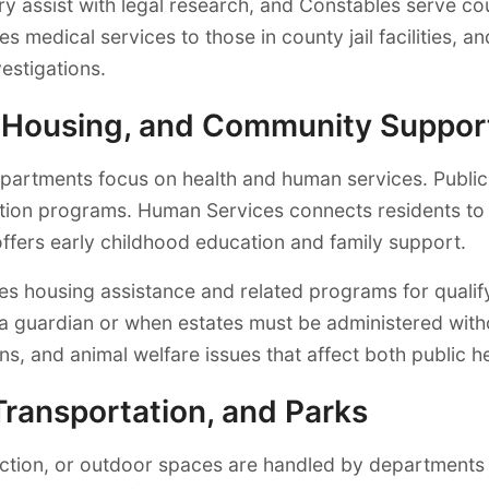
ry assist with legal research, and Constables serve c
s medical services to those in county jail facilities,
estigations.
, Housing, and Community Suppor
departments focus on health and human services. Publi
otion programs. Human Services connects residents to
ffers early childhood education and family support.
s housing assistance and related programs for qualify
a guardian or when estates must be administered withou
ns, and animal welfare issues that affect both public 
Transportation, and Parks
ction, or outdoor spaces are handled by departments 