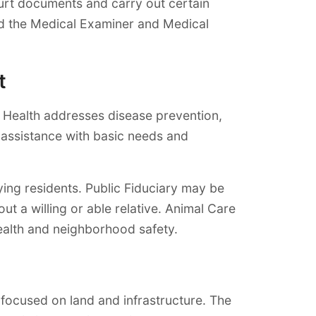
ourt documents and carry out certain
 and the Medical Examiner and Medical
t
c Health addresses disease prevention,
 assistance with basic needs and
ing residents. Public Fiduciary may be
t a willing or able relative. Animal Care
health and neighborhood safety.
focused on land and infrastructure. The