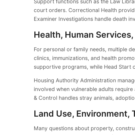
Support functions such as the Law Libra
court orders. Correctional Health provide
Examiner Investigations handle death inv
Health, Human Services
For personal or family needs, multiple 
clinics, immunizations, and health prom
supportive programs, while Head Start o
Housing Authority Administration manage
involved when vulnerable adults require 
& Control handles stray animals, adoptio
Land Use, Environment, 
Many questions about property, constru