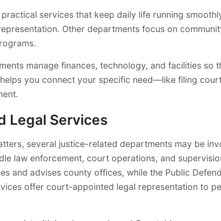
actical services that keep daily life running smoothly.
 representation. Other departments focus on communit
programs.
tments manage finances, technology, and facilities so t
 helps you connect your specific need—like filing court
ment.
nd Legal Services
 matters, several justice-related departments may be inv
dle law enforcement, court operations, and supervision
es and advises county offices, while the Public Defen
vices offer court-appointed legal representation to p