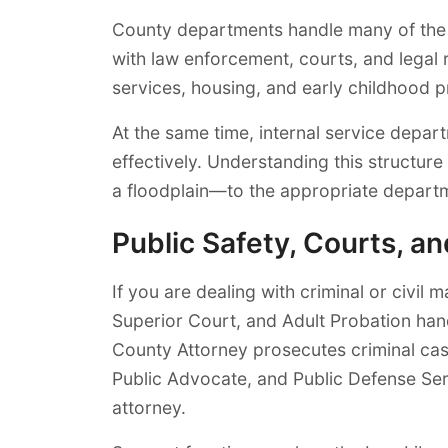
County departments handle many of the pr
with law enforcement, courts, and legal
services, housing, and early childhood 
At the same time, internal service depar
effectively. Understanding this structure
a floodplain—to the appropriate depart
Public Safety, Courts, a
If you are dealing with criminal or civil
Superior Court, and Adult Probation han
County Attorney prosecutes criminal cas
Public Advocate, and Public Defense Ser
attorney.