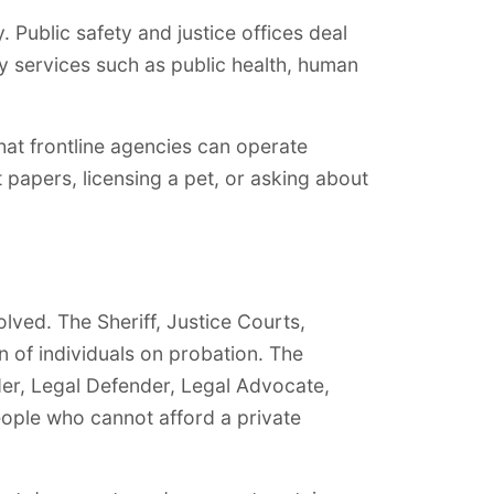
 Public safety and justice offices deal
y services such as public health, human
hat frontline agencies can operate
 papers, licensing a pet, or asking about
olved. The Sheriff, Justice Courts,
 of individuals on probation. The
der, Legal Defender, Legal Advocate,
eople who cannot afford a private