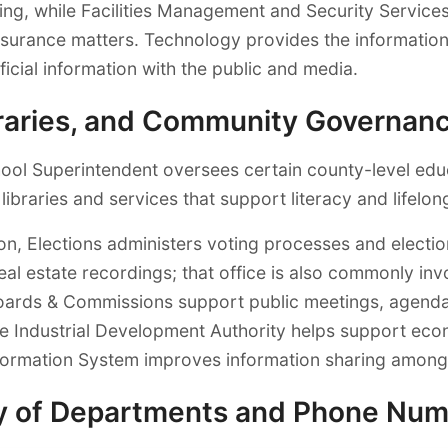
, while Facilities Management and Security Services 
surance matters. Technology provides the information
cial information with the public and media.
ibraries, and Community Governan
hool Superintendent oversees certain county-level edu
 libraries and services that support literacy and lifelon
on, Elections administers voting processes and elect
l estate recordings; that office is also commonly invo
oards & Commissions support public meetings, agendas
he Industrial Development Authority helps support ec
nformation System improves information sharing among 
y of Departments and Phone Nu