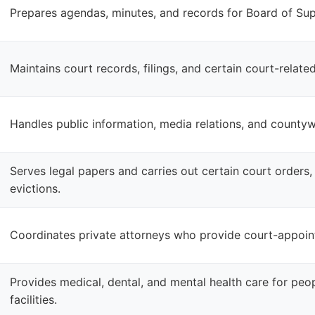
Prepares agendas, minutes, and records for Board of Sup
Maintains court records, filings, and certain court-relat
Handles public information, media relations, and count
Serves legal papers and carries out certain court orders,
evictions.
Coordinates private attorneys who provide court-appoint
Provides medical, dental, and mental health care for peop
facilities.