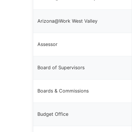
Arizona@Work West Valley
Assessor
Board of Supervisors
Boards & Commissions
Budget Office