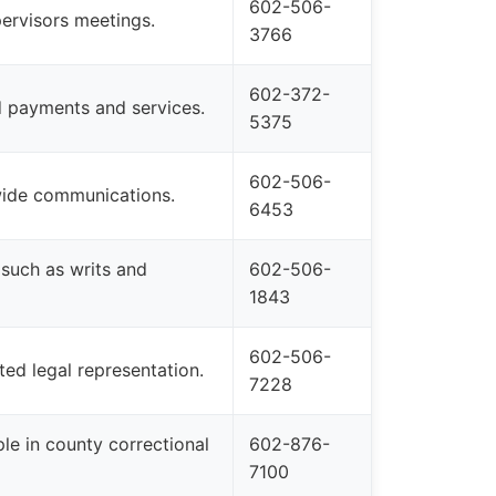
602-506-
ervisors meetings.
3766
602-372-
ed payments and services.
5375
602-506-
ywide communications.
6453
 such as writs and
602-506-
1843
602-506-
ed legal representation.
7228
le in county correctional
602-876-
7100