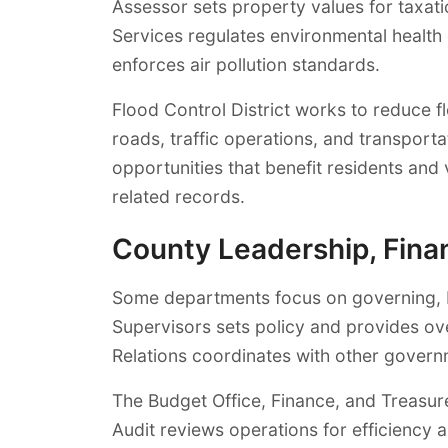
Assessor sets property values for taxat
Services regulates environmental health 
enforces air pollution standards.
Flood Control District works to reduce 
roads, traffic operations, and transport
opportunities that benefit residents an
related records.
County Leadership, Finan
Some departments focus on governing, bu
Supervisors sets policy and provides o
Relations coordinates with other governm
The Budget Office, Finance, and Treasure
Audit reviews operations for efficienc